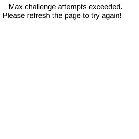
Max challenge attempts exceeded.
Please refresh the page to try again!