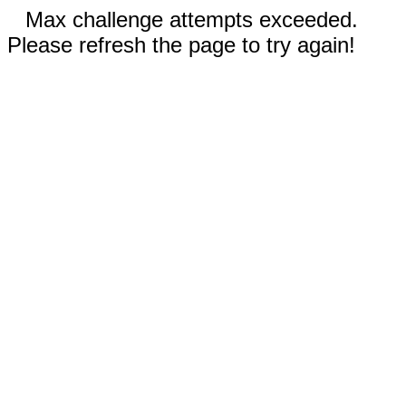
Max challenge attempts exceeded.
Please refresh the page to try again!