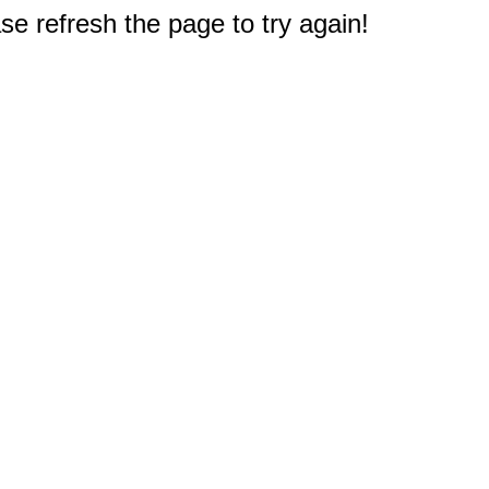
e refresh the page to try again!