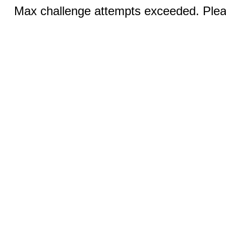
Max challenge attempts exceeded. Pleas