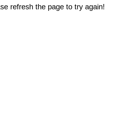
e refresh the page to try again!