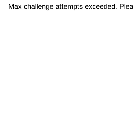
Max challenge attempts exceeded. Pleas