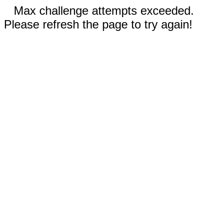
Max challenge attempts exceeded.
Please refresh the page to try again!