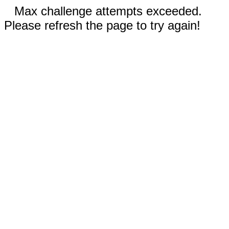
Max challenge attempts exceeded.
Please refresh the page to try again!